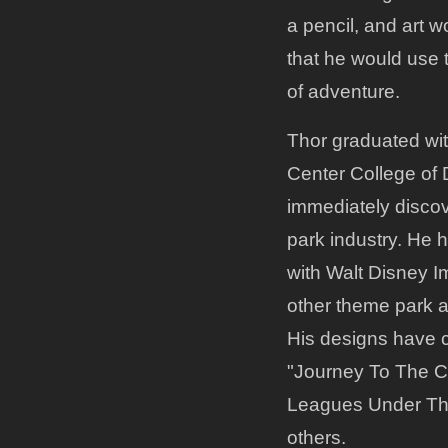
a pencil, and art 
that he would use 
of adventure.
Thor graduated wi
Center College of D
immediately disco
park industry. He 
with Walt Disney I
other theme park 
His designs have c
"Journey To The C
Leagues Under Th
others.