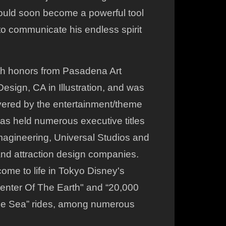
would soon become a powerful tool
to communicate his endless spirit
th honors from Pasadena Art
esign, CA in Illustration, and was
vered by the entertainment/theme
has held numerous executive titles
magineering, Universal Studios and
and attraction design companies.
ome to life in Tokyo Disney's
enter Of The Earth" and “20,000
e Sea” rides, among numerous