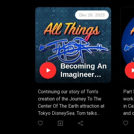
great
getti
Dec 26, 2023
wonde
an "E
Disne
podc
Becoming An
Imagineer
(PART 6)
Continuing our story of Tom's
Part 
creation of the Journey To The
work
Center Of The Earth attraction at
in Cal
Tokyo DisneySea. Tom talks
and o
about creating the mood and
this 
atmosphere of the attraction,
learn