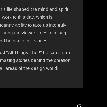
his life shaped the mind and spirit
s work to this day, which is
canny ability to take us into truly
luring the viewer’s desire to step
nd be part of his stories.
st "All Things Thor!" he can share
mazing stories behind the creation
all areas of the design world!