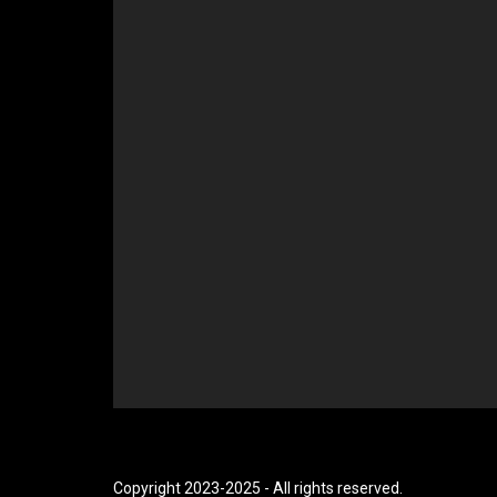
Copyright 2023-2025 - All rights reserved.