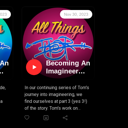
ady
new episode. So sit back, ignore
that New Year's resolution list
2023
Nov 30, 2023
for a bit, and enjoy Tom's
continuing tale of becoming an
n,
imagineer!
t,
s
 An
Becoming An
Imagineer
(PART 3)
de,
In our continuing series of Tom's
journey into imagineering, we
ea
find ourselves at part 3 (yes 3!)
of the story. Tom's work on
Journey To The Center Of The
nd
Earth continues, and he learns