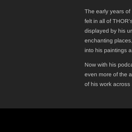
The early years of 
felt in all of THOR’
displayed by his un
enchanting places, 
into his paintings a
Now with his podca
even more of the a
of his work across 