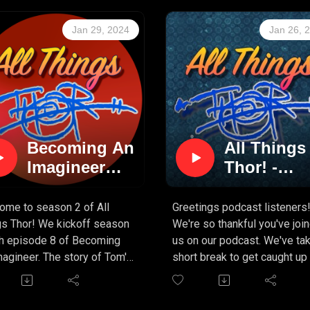
Jan 29, 2024
Jan 26, 
Becoming An
All Things
Imagineer
Thor! -
(PART 8)
Season 2 i
on the way
ome to season 2 of All
Greetings podcast listeners
gs Thor! We kickoff season
We're so thankful you've joi
th episode 8 of Becoming
us on our podcast. We've ta
agineer. The story of Tom's
short break to get caught up
ion of the Journey To The
mug designs, and other
r Of The Earth attraction at
"pressing matters" but can
 DisneySea. It's been a
assure you that even more c