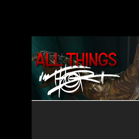
and it's a great listen for anyone
attra
interested in how an imagineer
and a
creates the amazing "stuff" that
enco
they do!
there