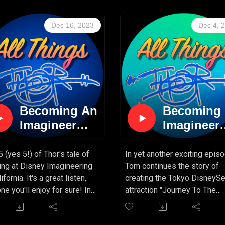
 story so far, and it keeps
"stuff" is on the way! Get re
ng better! If you've ever
for SEASON 2 of "All Things
Dec 16, 2023
Dec 4, 
red what it's like to create
Thor!"
 ticket" attraction for
We'll be branching into other
y, you're in the right
areas that Tom has worked i
ast!
and we know you're going to
enjoy it. So sit tight, keep
yourselves occupied for a bi
and fear not, because there'
Becoming An
Becoming
MORE THOR to come!
Imagineer
Imagineer
(PART 5)
(PART 4)
5 (yes 5!) of Thor's tale of
In yet another exciting episo
ing at Disney Imagineering
Tom continues the story of
ifornia. It's a great listen,
creating the Tokyo DisneyS
ne you'll enjoy for sure! In
attraction "Journey To The
episode, we continue to
Center Of The Earth". It's a
 about Tom's work creating
fascinating story for sure, a