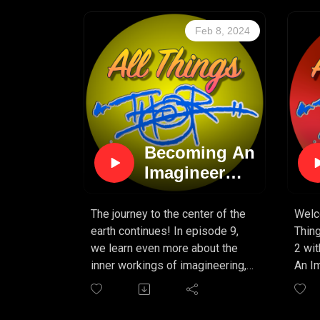
Feb 8, 2024
Becoming An
Imagineer
(PART 9)
The journey to the center of the
Welc
earth continues! In episode 9,
Thin
we learn even more about the
2 wi
inner workings of imagineering,
An Im
and what it takes to make a
creat
great attraction come to life!
Cente
Tokyo