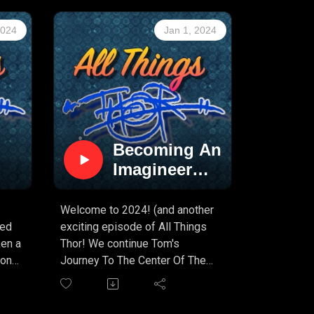
2024
Jan 1, 2024
Becoming An
Imagineer
s
(PART 7)
!!!
!
Welcome to 2024! (and another
ned
exciting episode of All Things
ken a
Thor! We continue Tom's
 on
Journey To The Center Of The
Earth story at Walt Disney
Imagineering, and the story just
ool
keeps getting better with each