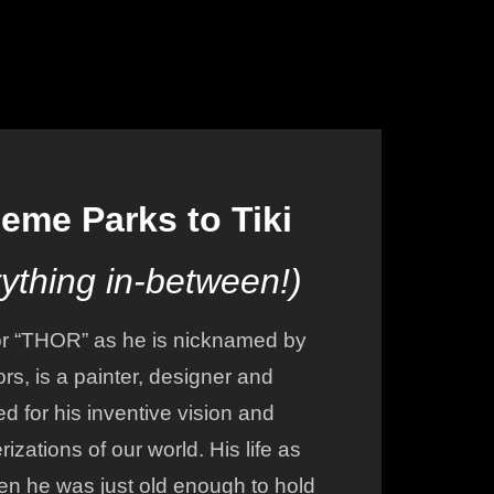
more of the teamwork involved
 to
in creating an "E TICKET"
attraction!
r
eme Parks to Tiki
ything in-between!)
r “THOR” as he is nicknamed by
ors, is a painter, designer and
ed for his inventive vision and
izations of our world. His life as
en he was just old enough to hold