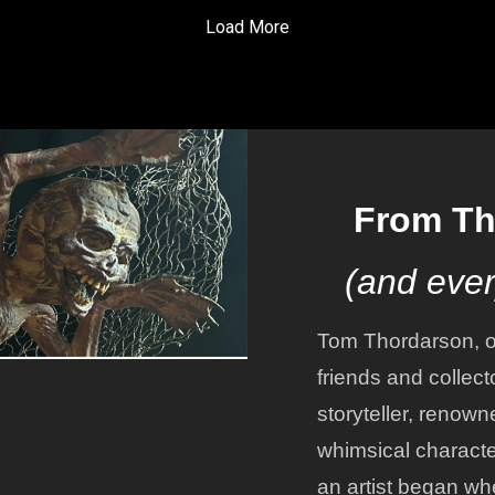
ctions for Tokyo DisneySea,
who knows just how many
Load More
ll of the folks he
episodes this story is going
untered while he worked
take to tell! So get your
. Enjoy!
headphones adjusted, or you
car stereo set to a pleasant
volume level, and let's get
listening to part 4!
From Th
(and ever
Tom Thordarson, o
friends and collect
storyteller, renown
whimsical character
an artist began wh