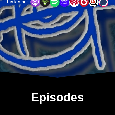
Listen on:
Episodes